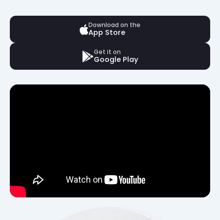
Download on the
App Store
Get it on
Google Play