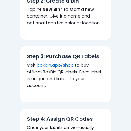
Step 2: Create a Bin
Tap
“+ New Bin”
to start a new
container. Give it a name and
optional tags like color or location.
Step 3: Purchase QR Labels
Visit
boxbin.app/shop
to buy
official BoxBin QR labels. Each label
is unique and linked to your
account.
Step 4: Assign QR Codes
Once your labels arrive—usually