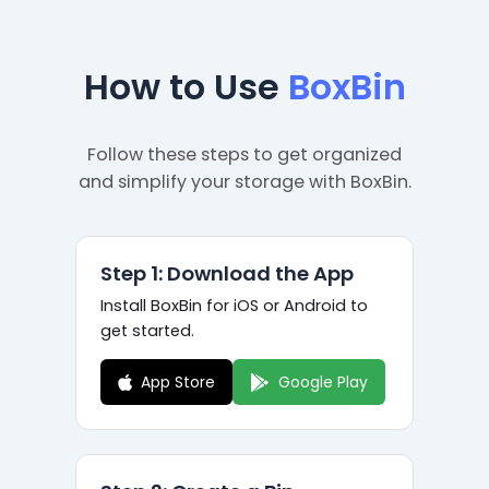
How to Use
BoxBin
Follow these steps to get organized
and simplify your storage with BoxBin.
Step 1: Download the App
Install BoxBin for iOS or Android to
get started.
App Store
Google Play