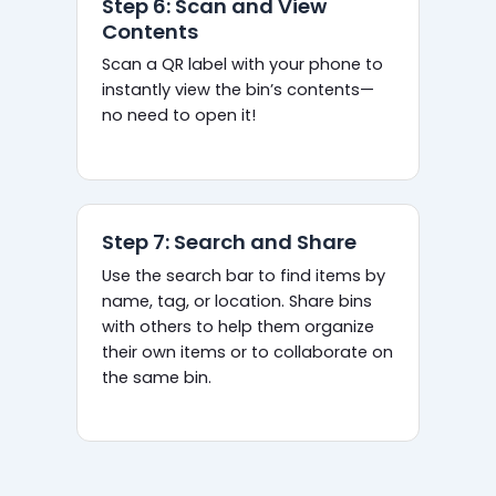
Step 6: Scan and View
Contents
Scan a QR label with your phone to
instantly view the bin’s contents—
no need to open it!
Step 7: Search and Share
Use the search bar to find items by
name, tag, or location. Share bins
with others to help them organize
their own items or to collaborate on
the same bin.