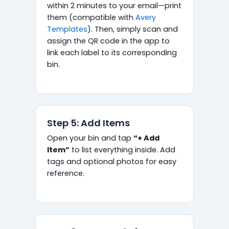
within 2 minutes to your email—print
them (compatible with
Avery
Templates
). Then, simply scan and
assign the QR code in the app to
link each label to its corresponding
bin.
Step 5: Add Items
Open your bin and tap
“+ Add
Item”
to list everything inside. Add
tags and optional photos for easy
reference.