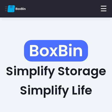
☰
BoxBin
Simplify Storage
Simplify Life
Find Items Instantly