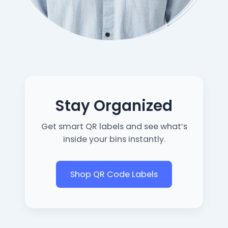
Stay Organized
Get smart QR labels and see what’s
inside your bins instantly.
Shop QR Code Labels