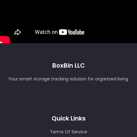
BoxBin LLC
Your smart storage tracking solution for organized living.
Quick Links
Terms Of Service