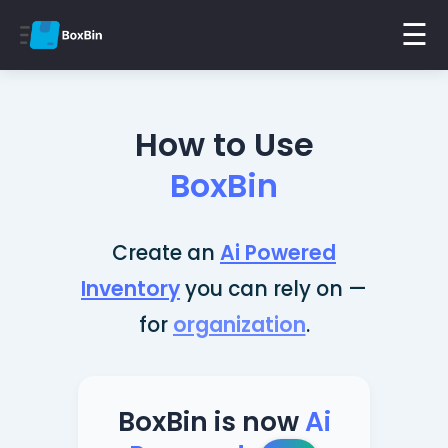
☰
How to Use
BoxBin
Create an
Ai Powered
Inventory
you can rely on —
for
organization
.
BoxBin is now
Ai