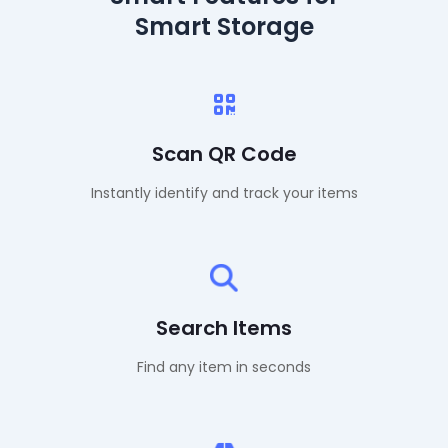
Smart Storage
Scan QR Code
Instantly identify and track your items
Search Items
Find any item in seconds