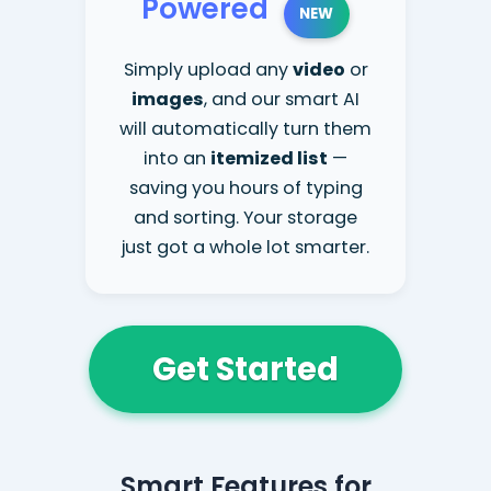
Powered
NEW
Simply upload any
video
or
images
, and our smart AI
will automatically turn them
into an
itemized list
—
saving you hours of typing
and sorting. Your storage
just got a whole lot smarter.
Get Started
Smart Features for