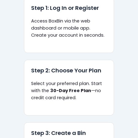
Step 1: Log In or Register
Access BoxBin via the web
dashboard or mobile app.
Create your account in seconds.
Step 2: Choose Your Plan
Select your preferred plan. Start
with the
30-Day Free Plan
—no
credit card required.
Step 3: Create a Bin