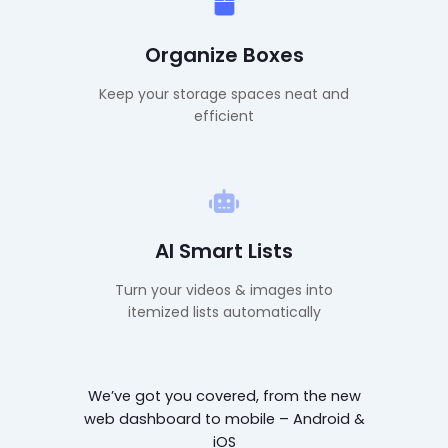
Organize Boxes
Keep your storage spaces neat and
efficient
AI Smart Lists
Turn your videos & images into
itemized lists automatically
We’ve got you covered, from the new
web dashboard to mobile – Android &
iOS