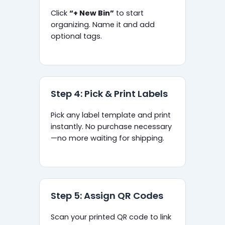
Click
“+ New Bin”
to start
organizing. Name it and add
optional tags.
Step 4: Pick & Print Labels
Pick any label template and print
instantly. No purchase necessary
—no more waiting for shipping.
Step 5: Assign QR Codes
Scan your printed QR code to link