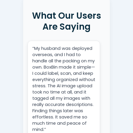
What Our Users
Are Saying
“My husband was deployed
overseas, and I had to
handle all the packing on my
own. BoxBin made it simple—
I could label, scan, and keep
everything organized without
stress. The AI image upload
took no time at all, and it
tagged all my images with
really accurate descriptions.
Finding things later was
effortless. It saved me so
much time and peace of
mind.”