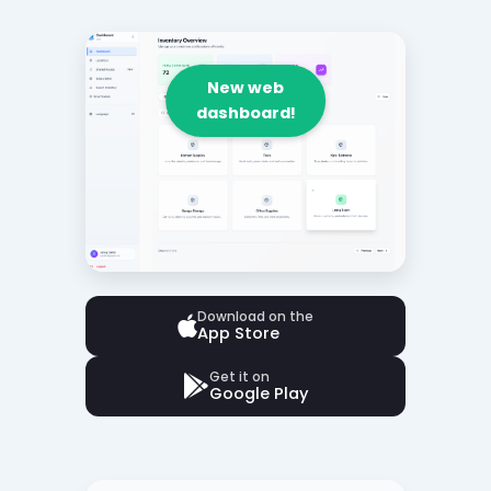
New web
dashboard!
Download on the
App Store
Get it on
Google Play