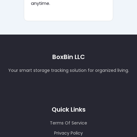
anytime.
BoxBin LLC
Your smart storage tracking solution for organized living.
Quick Links
Terms Of Service
Privacy Policy