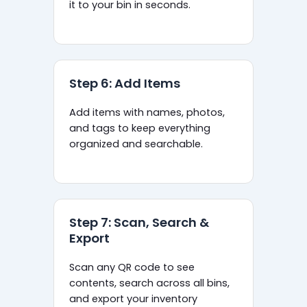
it to your bin in seconds.
Step 6: Add Items
Add items with names, photos,
and tags to keep everything
organized and searchable.
Step 7: Scan, Search &
Export
Scan any QR code to see
contents, search across all bins,
and export your inventory