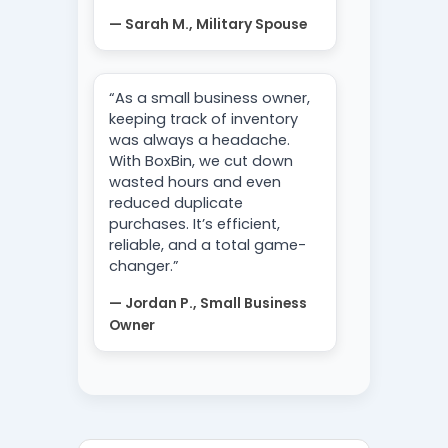
— Sarah M., Military Spouse
“As a small business owner,
keeping track of inventory
was always a headache.
With BoxBin, we cut down
wasted hours and even
reduced duplicate
purchases. It’s efficient,
reliable, and a total game-
changer.”
— Jordan P., Small Business
Owner