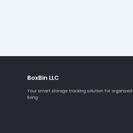
BoxBin LLC
Your smart storage tracking solution for organized
living.