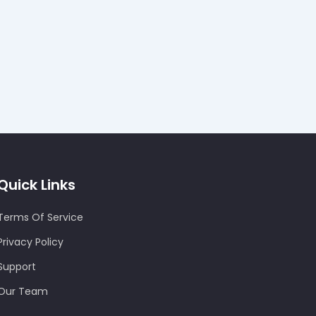
Quick Links
Terms Of Service
Privacy Policy
Support
Our Team