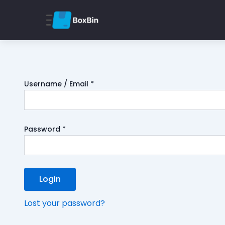
Username / Email *
Password *
Login
Lost your password?