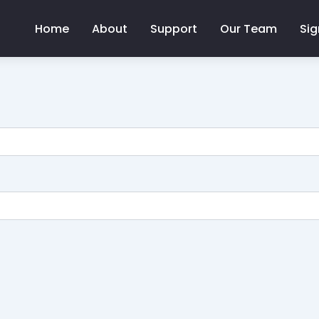
Home
About
Support
Our Team
Sig